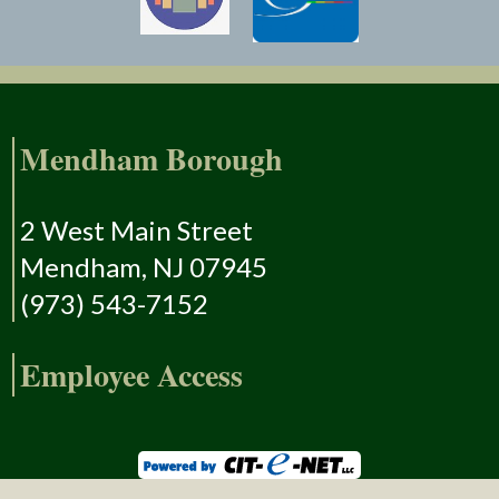
Mendham Borough
2 West Main Street
Mendham, NJ 07945
(973) 543-7152
Employee Access