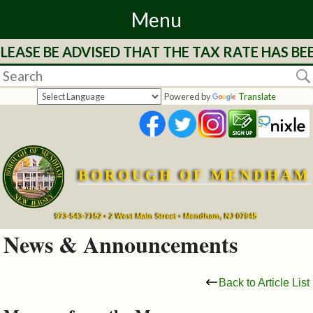
Menu
LEASE BE ADVISED THAT THE TAX RATE HAS BE
Home
Departments
Powered by
Translate
&
Services
BOROUGH OF MENDHAM
Mayor's
Page
973-543-7152 • 2 West Main Street • Mendham, NJ 07945
News & Announcements
Council
Back to Article List
Boards