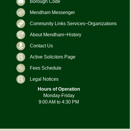
Borough Code
Mendham Messenger
Community Links Services~Organizations
About Mendham~History
Contact Us
Active Solicitors Page
Fees Schedule
Legal Notices
Hours of Operation
Monday-Friday
9:00 AM to 4:30 PM