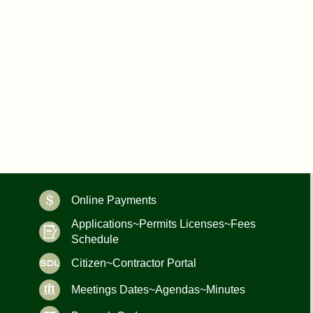
Online Payments
Applications~Permits Licenses~Fees
Schedule
Citizen~Contractor Portal
Meetings Dates~Agendas~Minutes