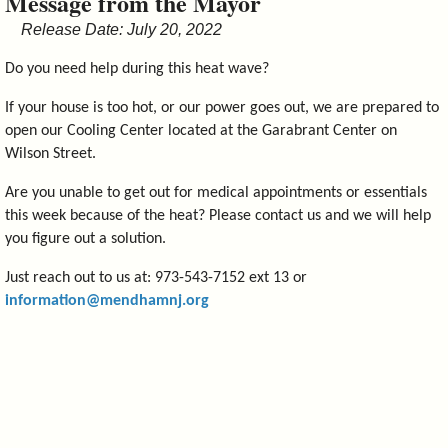
Message from the Mayor
&
Release Date: July 20, 2022
Commissions
Do you need help during this heat wave?
If your house is too hot, or our power goes out, we are prepared to
open our Cooling Center located at the Garabrant Center on
Wilson Street.
Are you unable to get out for medical appointments or essentials
this week because of the heat? Please contact us and we will help
you figure out a solution.
Just reach out to us at: 973-543-7152 ext 13 or
information@mendhamnj.org