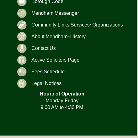
Borough Code
Mendham Messenger
Community Links Services~Organizations
About Mendham~History
Contact Us
Active Solicitors Page
Fees Schedule
Legal Notices
Hours of Operation
Monday-Friday
9:00 AM to 4:30 PM