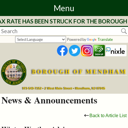
Menu
AX RATE HAS BEEN STRUCK FOR THE BOROUGH 
Home
Departments
Powered by
Translate
&
Services
BOROUGH OF MENDHAM
Mayor's
Page
973-543-7152 • 2 West Main Street • Mendham, NJ 07945
News & Announcements
Council
Back to Article List
Boards