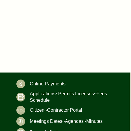
Online Payments
Applications~Permits Licenses~Fees
Schedule
Citizen~Contractor Portal
Meetings Dates~Agendas~Minutes