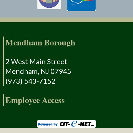
Mendham Borough
2 West Main Street
Mendham, NJ 07945
(973) 543-7152
Employee Access