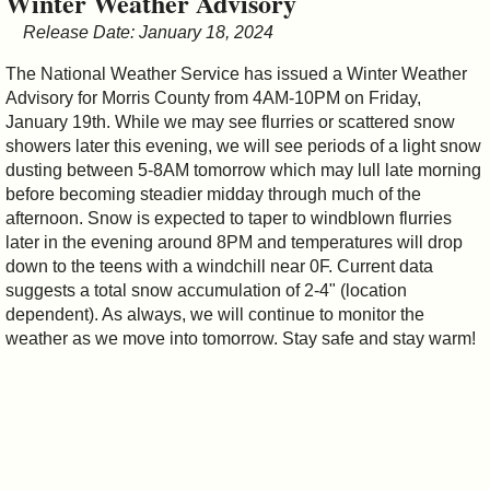
Winter Weather Advisory
&
Release Date: January 18, 2024
Commissions
The National Weather Service has issued a Winter Weather
Advisory for Morris County from 4AM-10PM on Friday,
January 19th. While we may see flurries or scattered snow
showers later this evening, we will see periods of a light snow
dusting between 5-8AM tomorrow which may lull late morning
before becoming steadier midday through much of the
afternoon. Snow is expected to taper to windblown flurries
later in the evening around 8PM and temperatures will drop
down to the teens with a windchill near 0F. Current data
suggests a total snow accumulation of 2-4" (location
dependent). As always, we will continue to monitor the
weather as we move into tomorrow. Stay safe and stay warm!