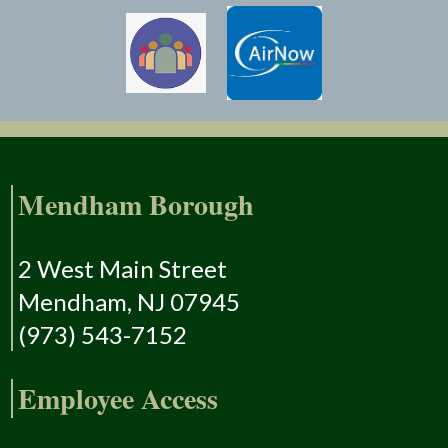
Mendham Borough
2 West Main Street
Mendham, NJ 07945
(973) 543-7152
Employee Access