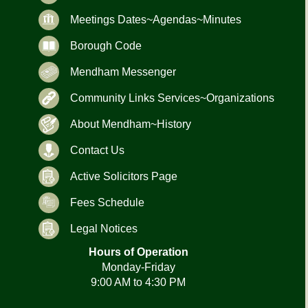
Meetings Dates~Agendas~Minutes
Borough Code
Mendham Messenger
Community Links Services~Organizations
About Mendham~History
Contact Us
Active Solicitors Page
Fees Schedule
Legal Notices
Hours of Operation
Monday-Friday
9:00 AM to 4:30 PM