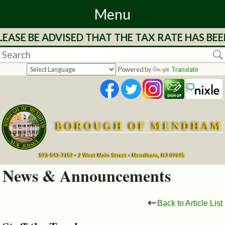
Menu
EASE BE ADVISED THAT THE TAX RATE HAS BEE
Home
Departments
Powered by
Translate
&
Services
BOROUGH OF MENDHAM
Mayor's
Page
973-543-7152 • 2 West Main Street • Mendham, NJ 07945
News & Announcements
Council
Back to Article List
Boards