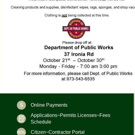
Online Payments
Applications~Permits Licenses~Fees
Schedule
Citizen~Contractor Portal