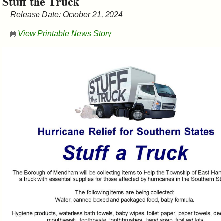
Stuff the Truck
&
Release Date: October 21, 2024
Commissions
View Printable News Story