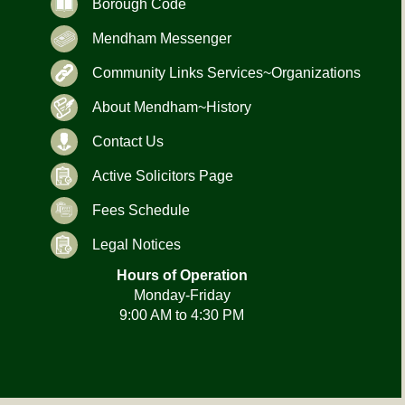
Borough Code
Mendham Messenger
Community Links Services~Organizations
About Mendham~History
Contact Us
Active Solicitors Page
Fees Schedule
Legal Notices
Hours of Operation
Monday-Friday
9:00 AM to 4:30 PM