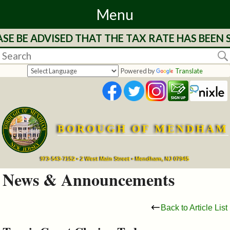
Menu
E BE ADVISED THAT THE TAX RATE HAS BEEN 
Home
Departments
Powered by
Translate
&
Services
BOROUGH OF MENDHAM
Mayor's
Page
973-543-7152 • 2 West Main Street • Mendham, NJ 07945
News & Announcements
Council
Back to Article List
Boards