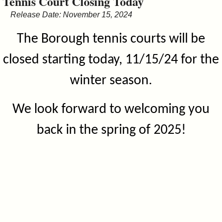
Tennis Court Closing Today
&
Release Date: November 15, 2024
Commissions
The Borough tennis courts will be
closed starting today, 11/15/24 for the
winter season.
We look forward to welcoming you
back in the spring of 2025!