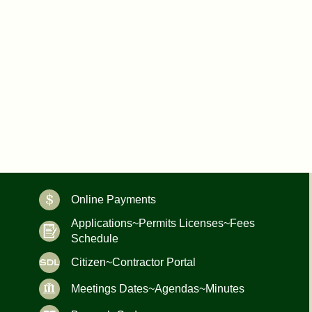
Online Payments
Applications~Permits Licenses~Fees
Schedule
Citizen~Contractor Portal
Meetings Dates~Agendas~Minutes