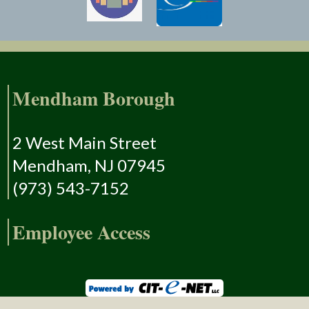
Mendham Borough
2 West Main Street
Mendham, NJ 07945
(973) 543-7152
Employee Access