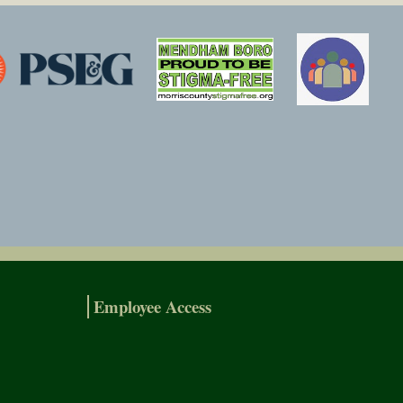
Employee Access