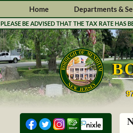
Home
Departments & Se
BE ADVISED THAT THE TAX RATE HAS BEEN STR
B
9
N