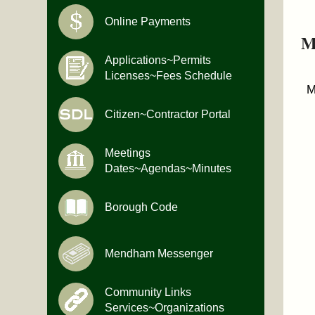
Online Payments
M
Applications~Permits
Licenses~Fees Schedule
M
Citizen~Contractor Portal
Meetings
Dates~Agendas~Minutes
Borough Code
Mendham Messenger
Community Links
Services~Organizations