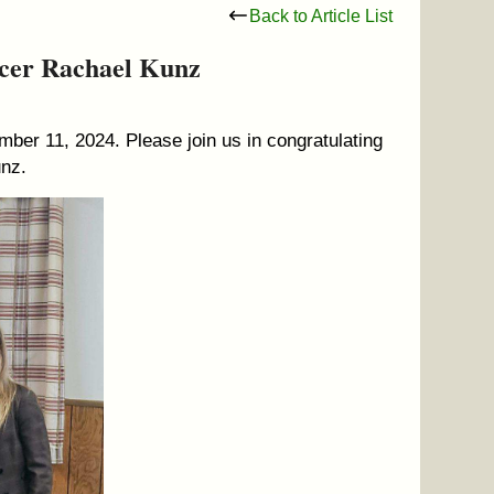
Back to Article List
icer Rachael Kunz
ber 11, 2024. Please join us in congratulating
unz.