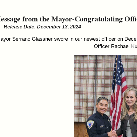
essage from the Mayor-Congratulating Off
Release Date: December 13, 2024
ayor Serrano Glassner swore in our newest officer on Decem
Officer Rachael K