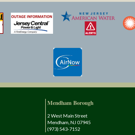
Mendham Borough
2 West Main Street
Mendham, NJ 07945
(973) 543-7152