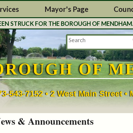
rvices
Mayor's Page
Counc
UCK FOR THE BOROUGH OF MENDHAM. TAX BILLS
OROUGH OF M
73-543-7152 • 2 West Main Street 
ews & Announcements