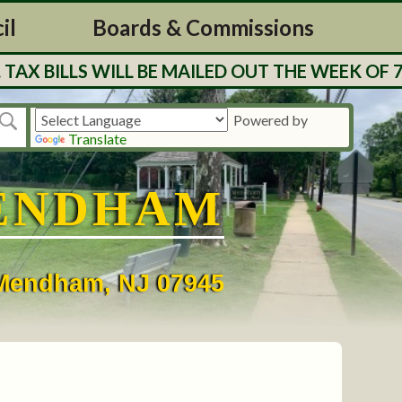
il
Boards & Commissions
 WILL BE MAILED OUT THE WEEK OF 7/27. RES
Powered by
Translate
ENDHAM
• Mendham, NJ 07945