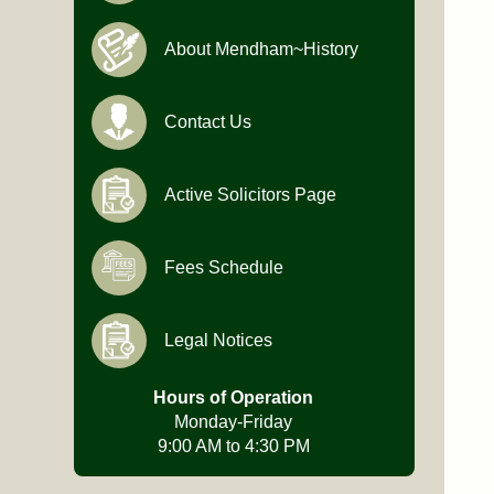
About Mendham~History
Contact Us
Active Solicitors Page
Fees Schedule
Legal Notices
Hours of Operation
Monday-Friday
9:00 AM to 4:30 PM