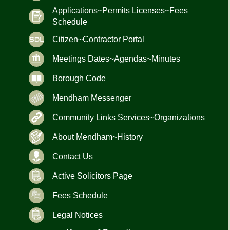
Applications~Permits Licenses~Fees
Schedule
Citizen~Contractor Portal
Meetings Dates~Agendas~Minutes
Borough Code
Mendham Messenger
Community Links Services~Organizations
About Mendham~History
Contact Us
Active Solicitors Page
Fees Schedule
Legal Notices