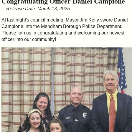
Congratulating Officer Daniel Campione
&
Release Date: March 13, 2025
Commissions
At last night's council meeting, Mayor Jim Kelly swore Daniel
Campione into the Mendham Borough Police Department.
Please join us in congratulating and welcoming our newest
officer into our community!