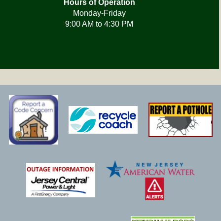
Hours of Operation
Monday-Friday
9:00 AM to 4:30 PM