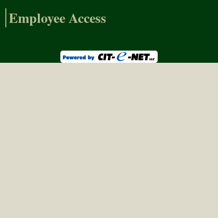
Employee Access