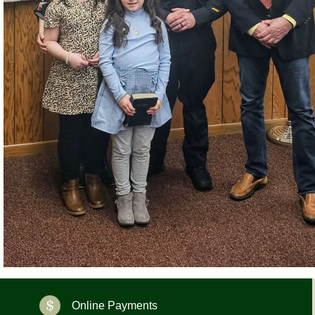
Online Payments