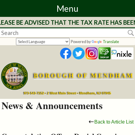
Menu
SE BE ADVISED THAT THE TAX RATE HAS BEEN 
Home
Departments
Powered by
Translate
&
Services
BOROUGH OF MENDHAM
Mayor's
Page
973-543-7152 • 2 West Main Street • Mendham, NJ 07945
News & Announcements
Council
Back to Article List
Boards