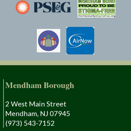
Mendham Borough
2 West Main Street
Mendham, NJ 07945
(973) 543-7152