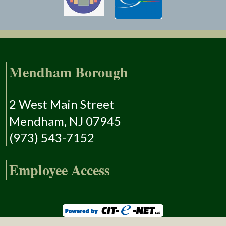
Mendham Borough
2 West Main Street
Mendham, NJ 07945
(973) 543-7152
Employee Access