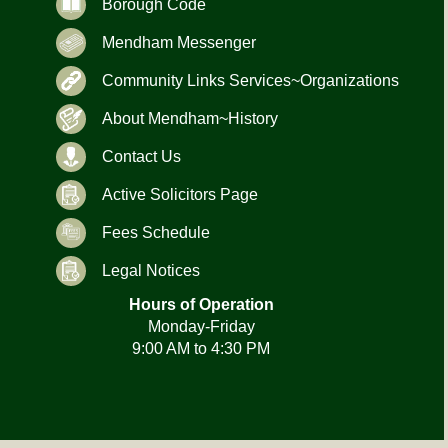
Borough Code
Mendham Messenger
Community Links Services~Organizations
About Mendham~History
Contact Us
Active Solicitors Page
Fees Schedule
Legal Notices
Hours of Operation
Monday-Friday
9:00 AM to 4:30 PM