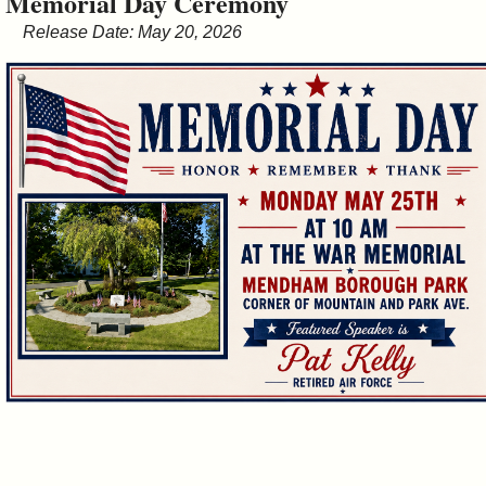
Memorial Day Ceremony
&
Release Date: May 20, 2026
Commissions