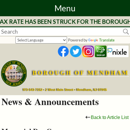
Menu
AX RATE HAS BEEN STRUCK FOR THE BOROUGH 
Home
Departments
Powered by
Translate
&
Services
BOROUGH OF MENDHAM
Mayor's
Page
973-543-7152 • 2 West Main Street • Mendham, NJ 07945
News & Announcements
Council
Back to Article List
Boards