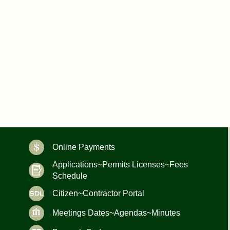
Online Payments
Applications~Permits Licenses~Fees
Schedule
Citizen~Contractor Portal
Meetings Dates~Agendas~Minutes