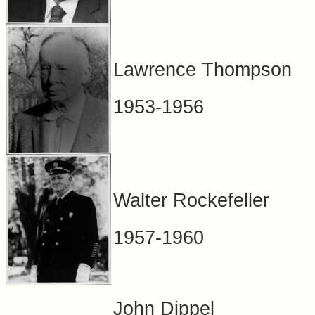
Lawrence Thompson
1953-1956
Walter Rockefeller
1957-1960
John Dippel