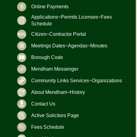
Online Payments
Applications~Permits Licenses~Fees
Schedule
Citizen~Contractor Portal
Meetings Dates~Agendas~Minutes
Borough Code
Mendham Messenger
Community Links Services~Organizations
About Mendham~History
Contact Us
Active Solicitors Page
Fees Schedule