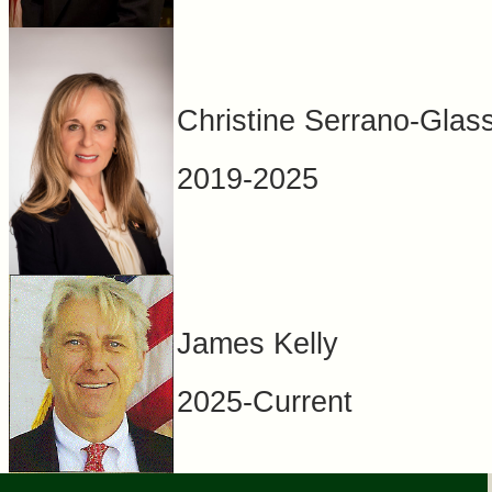
Christine Serrano-Glas
2019-2025
James Kelly
2025-Current