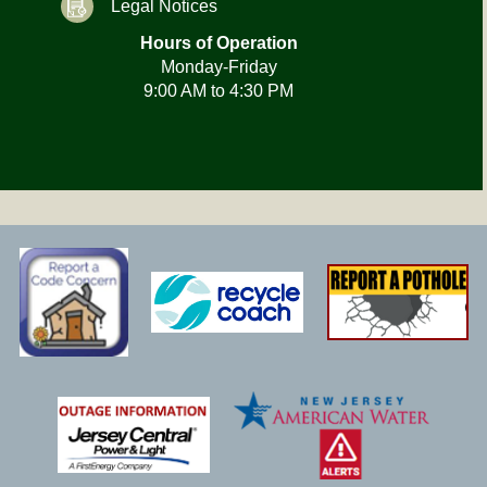
Legal Notices
Hours of Operation
Monday-Friday
9:00 AM to 4:30 PM