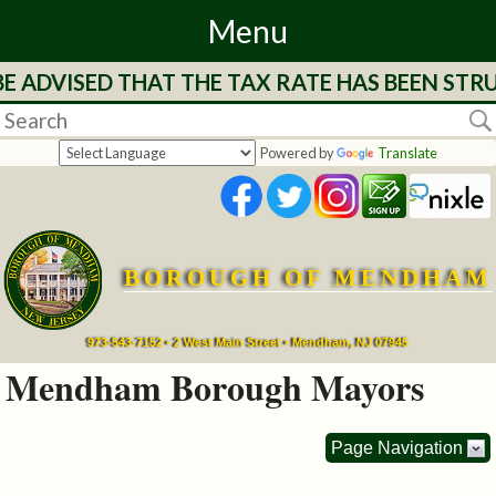
Menu
ISED THAT THE TAX RATE HAS BEEN STRUCK FO
Home
Departments
Powered by
Translate
&
Services
BOROUGH OF MENDHAM
Mayor's
Page
973-543-7152 • 2 West Main Street • Mendham, NJ 07945
Mendham Borough Mayors
Council
Page Navigation
Boards