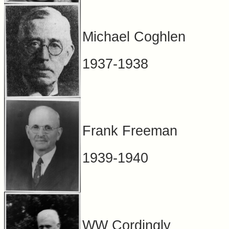
Michael Coghlen
1937-1938
Frank Freeman
1939-1940
WW Cordingly