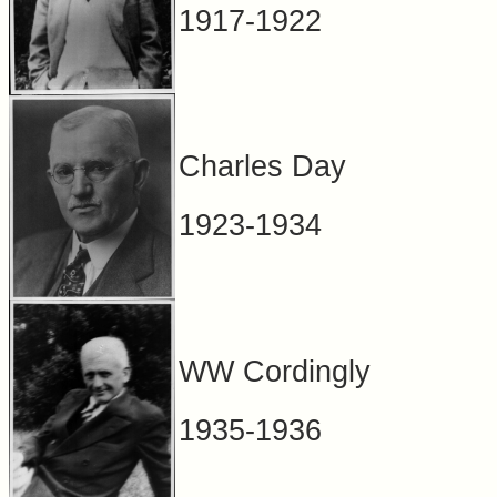
1917-1922
Charles Day
1923-1934
WW Cordingly
1935-1936