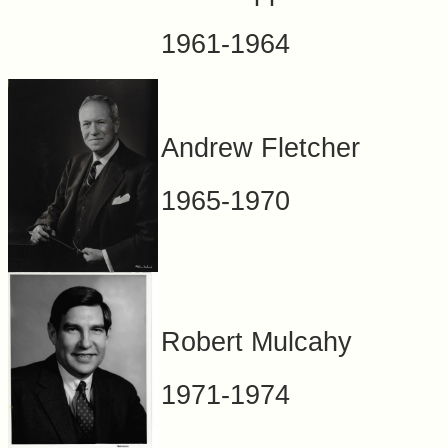
1961-1964
Andrew Fletcher
1965-1970
Robert Mulcahy
1971-1974