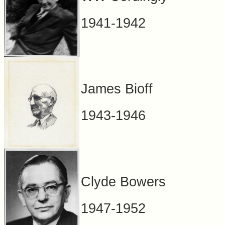
1941-1942
James Bioff
1943-1946
Clyde Bowers
1947-1952