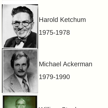
Harold Ketchum
1975-1978
Michael Ackerman
1979-1990