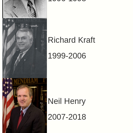
Richard Kraft
1999-2006
Neil Henry
2007-2018