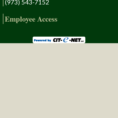
(973) 543-7152
Employee Access