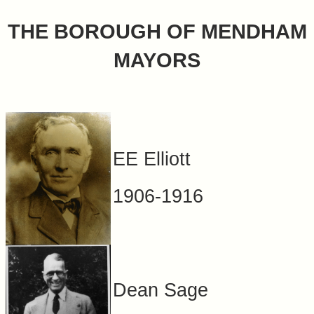
&
THE BOROUGH OF MENDHAM
Commissions
MAYORS
EE Elliott
1906-1916
Dean Sage