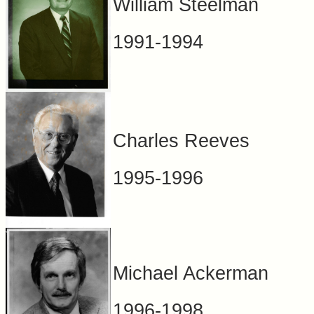
William Steelman
1991-1994
Charles Reeves
1995-1996
Michael Ackerman
1996-1998