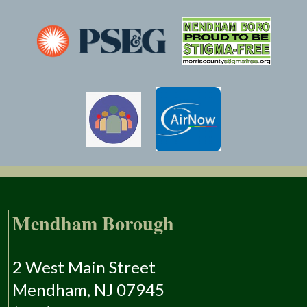
Mendham Borough
2 West Main Street
Mendham, NJ 07945