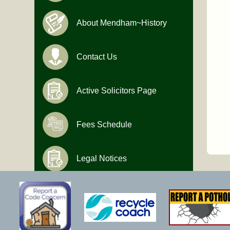
About Mendham~History
Contact Us
Active Solicitors Page
Fees Schedule
Legal Notices
Hours of Operation
Monday-Friday
9:00 AM to 4:30 PM