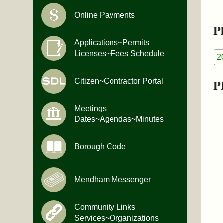
Online Payments
Pl
Applications~Permits
Licenses~Fees Schedule
2
P
Citizen~Contractor Portal
Meetings
Dates~Agendas~Minutes
Borough Code
Mendham Messenger
Community Links
Services~Organizations