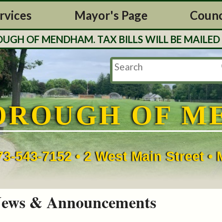
rvices
Mayor's Page
Counc
H OF MENDHAM. TAX BILLS WILL BE MAILED O
OROUGH OF M
73-543-7152 • 2 West Main Street 
ews & Announcements