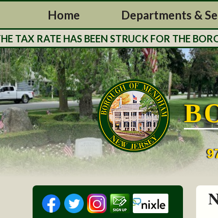
Home
Departments & Se
 TAX RATE HAS BEEN STRUCK FOR THE BOROUG
B
9
N