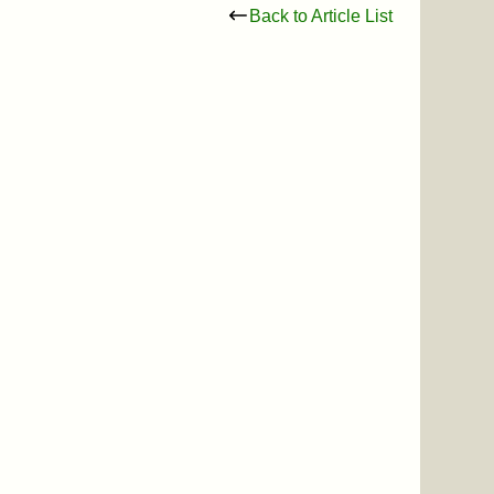
Back to Article List