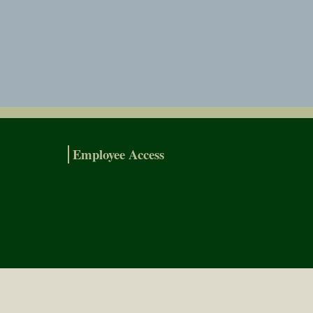
Employee Access