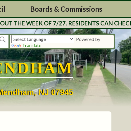
il
Boards & Commissions
UT THE WEEK OF 7/27. RESIDENTS CAN CHECK
Powered by
Translate
ENDHAM
• Mendham, NJ 07945