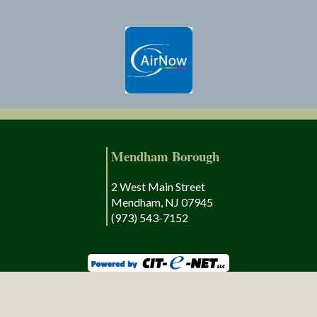
Mendham Borough
2 West Main Street
Mendham, NJ 07945
(973) 543-7152