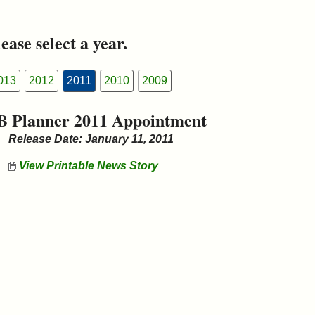
ease select a year.
013
2012
2011
2010
2009
B Planner 2011 Appointment
Release Date: January 11, 2011
View Printable News Story