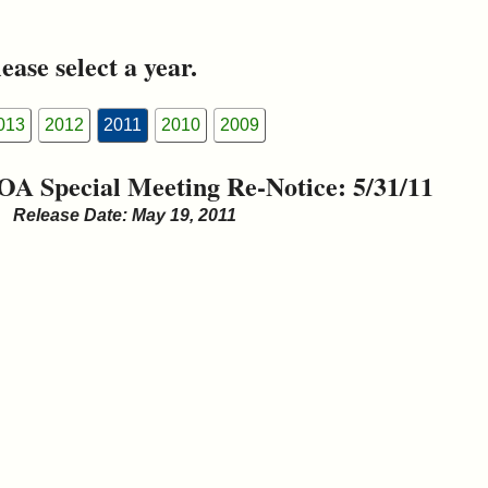
ease select a year.
013
2012
2011
2010
2009
OA Special Meeting Re-Notice: 5/31/11
Release Date: May 19, 2011