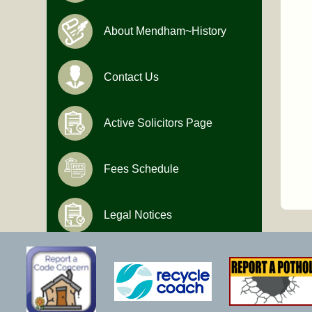
About Mendham~History
Contact Us
Active Solicitors Page
Fees Schedule
Legal Notices
Hours of Operation
Monday-Friday
9:00 AM to 4:30 PM