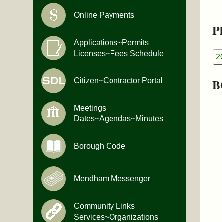
Online Payments
Pl
Applications~Permits
Licenses~Fees Schedule
2
B
Citizen~Contractor Portal
Meetings
Dates~Agendas~Minutes
Borough Code
Mendham Messenger
Community Links
Services~Organizations