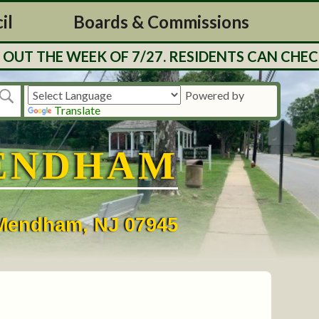
il
Boards & Commissions
UT THE WEEK OF 7/27. RESIDENTS CAN CHECK
Powered by
Translate
ENDHAM
• Mendham, NJ 07945