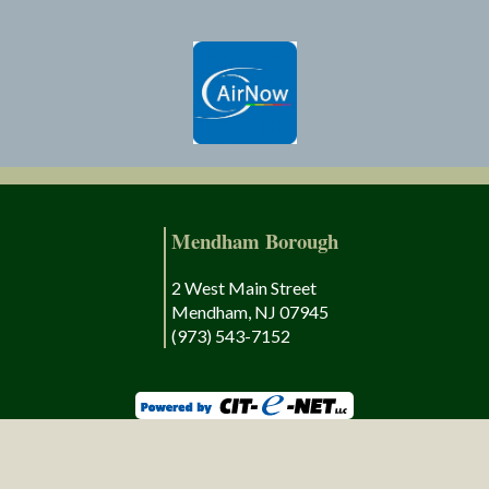
Mendham Borough
2 West Main Street
Mendham, NJ 07945
(973) 543-7152