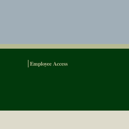
Employee Access