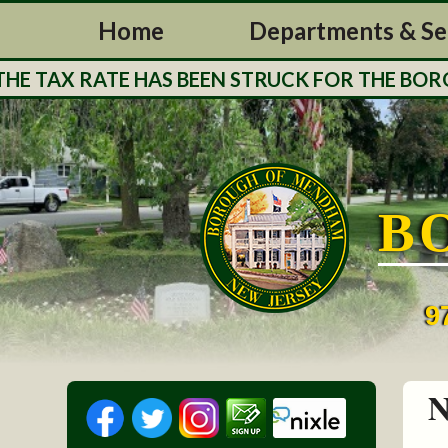
Home
Departments & Se
 TAX RATE HAS BEEN STRUCK FOR THE BOROUG
B
9
N