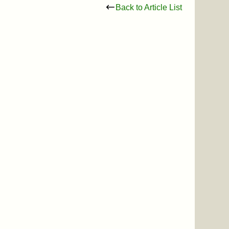
Back to Article List