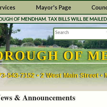
rvices
Mayor's Page
Counc
H OF MENDHAM. TAX BILLS WILL BE MAILED O
OROUGH OF M
73-543-7152 • 2 West Main Street 
ews & Announcements