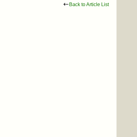
Back to Article List