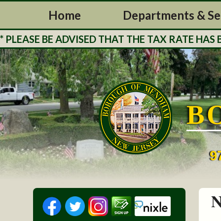
Home
Departments & Se
ASE BE ADVISED THAT THE TAX RATE HAS BEEN
B
9
N