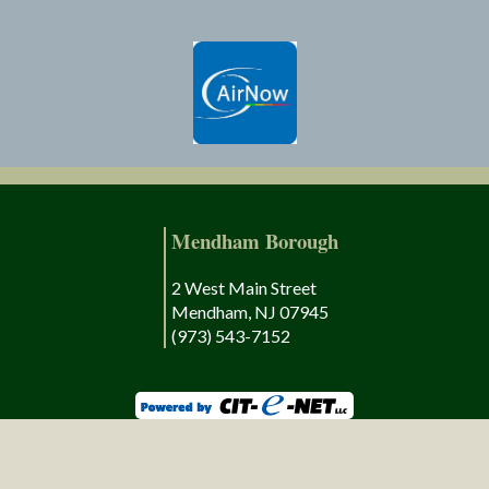
Mendham Borough
2 West Main Street
Mendham, NJ 07945
(973) 543-7152