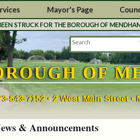
rvices
Mayor's Page
Counc
 STRUCK FOR THE BOROUGH OF MENDHAM. TAX 
OROUGH OF M
73-543-7152 • 2 West Main Street 
ews & Announcements