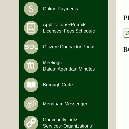
Online Payments
Pl
Applications~Permits
Licenses~Fees Schedule
2
B
Citizen~Contractor Portal
Meetings
Dates~Agendas~Minutes
Borough Code
Mendham Messenger
Community Links
Services~Organizations