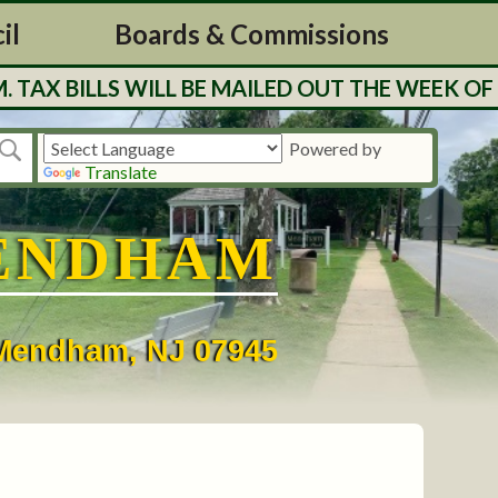
il
Boards & Commissions
BILLS WILL BE MAILED OUT THE WEEK OF 7/27
Powered by
Translate
ENDHAM
• Mendham, NJ 07945