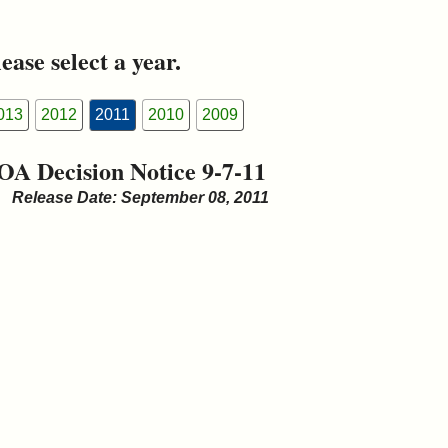
ease select a year.
013
2012
2011
2010
2009
OA Decision Notice 9-7-11
Release Date: September 08, 2011