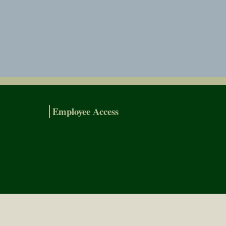
Employee Access