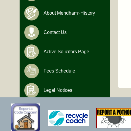
About Mendham~History
Contact Us
Active Solicitors Page
Fees Schedule
Legal Notices
Hours of Operation
Monday-Friday
9:00 AM to 4:30 PM