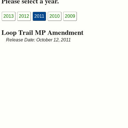
Please select a year.
&
Commissions
2013
2012
2011
2010
2009
Loop Trail MP Amendment
Release Date: October 12, 2011