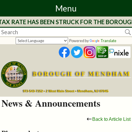
Menu
 TAX RATE HAS BEEN STRUCK FOR THE BOROUG
Home
Departments
Powered by
Translate
&
Services
BOROUGH OF MENDHAM
Mayor's
Page
973-543-7152 • 2 West Main Street • Mendham, NJ 07945
News & Announcements
Council
Back to Article List
Boards