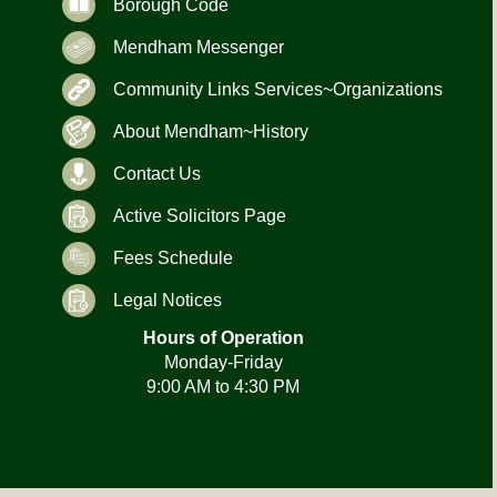
Borough Code
Mendham Messenger
Community Links Services~Organizations
About Mendham~History
Contact Us
Active Solicitors Page
Fees Schedule
Legal Notices
Hours of Operation
Monday-Friday
9:00 AM to 4:30 PM