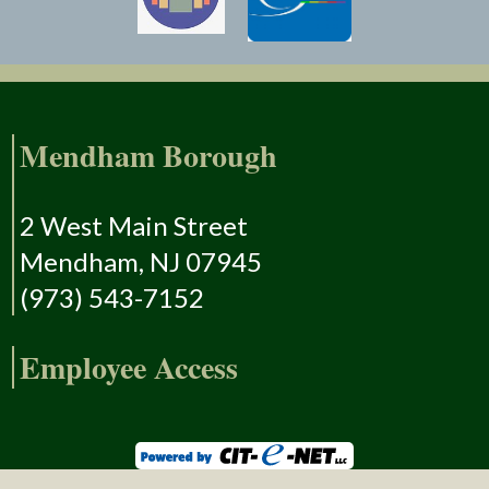
Mendham Borough
2 West Main Street
Mendham, NJ 07945
(973) 543-7152
Employee Access