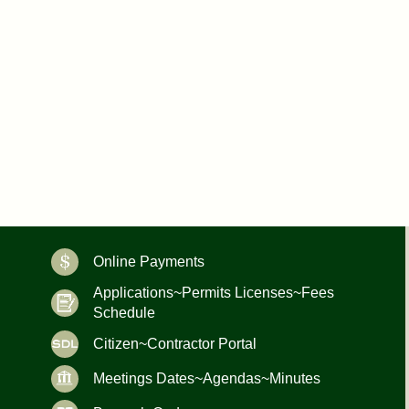
Online Payments
Applications~Permits Licenses~Fees
Schedule
Citizen~Contractor Portal
Meetings Dates~Agendas~Minutes