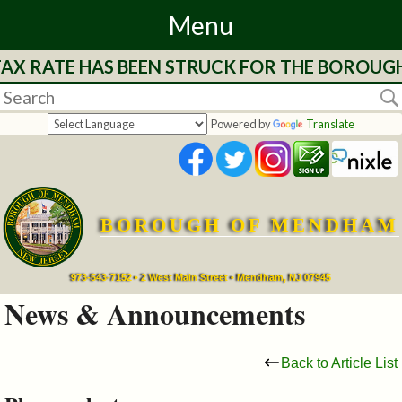
Menu
 TAX RATE HAS BEEN STRUCK FOR THE BOROUG
Home
Departments
Powered by
Translate
&
Services
BOROUGH OF MENDHAM
Mayor's
Page
973-543-7152 • 2 West Main Street • Mendham, NJ 07945
News & Announcements
Council
Back to Article List
Boards