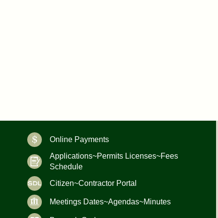
Online Payments
Applications~Permits Licenses~Fees
Schedule
Citizen~Contractor Portal
Meetings Dates~Agendas~Minutes