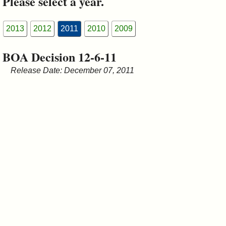
Please select a year.
&
Commissions
2013
2012
2011
2010
2009
BOA Decision 12-6-11
Release Date: December 07, 2011