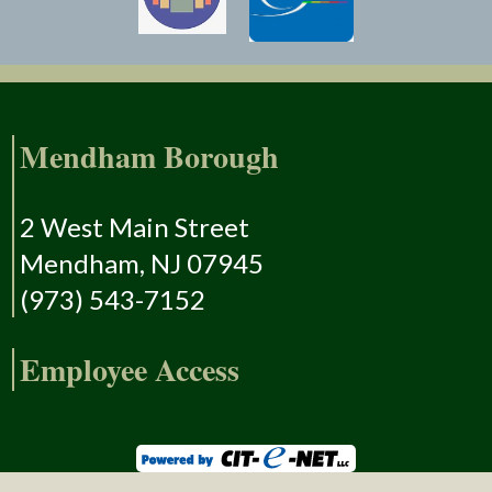
Mendham Borough
2 West Main Street
Mendham, NJ 07945
(973) 543-7152
Employee Access