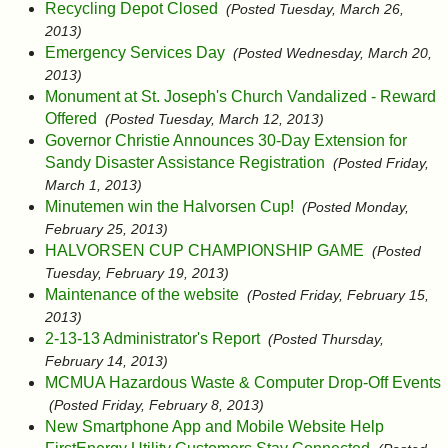
Recycling Depot Closed
(Posted Tuesday, March 26,
2013)
Emergency Services Day
(Posted Wednesday, March 20,
2013)
Monument at St. Joseph's Church Vandalized - Reward
Offered
(Posted Tuesday, March 12, 2013)
Governor Christie Announces 30-Day Extension for
Sandy Disaster Assistance Registration
(Posted Friday,
March 1, 2013)
Minutemen win the Halvorsen Cup!
(Posted Monday,
February 25, 2013)
HALVORSEN CUP CHAMPIONSHIP GAME
(Posted
Tuesday, February 19, 2013)
Maintenance of the website
(Posted Friday, February 15,
2013)
2-13-13 Administrator's Report
(Posted Thursday,
February 14, 2013)
MCMUA Hazardous Waste & Computer Drop-Off Events
(Posted Friday, February 8, 2013)
New Smartphone App and Mobile Website Help