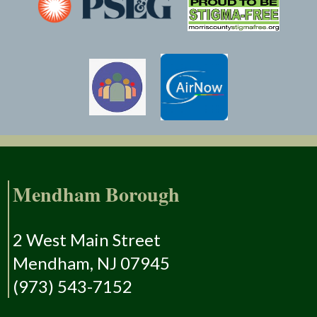
Mendham Borough
2 West Main Street
Mendham, NJ 07945
(973) 543-7152