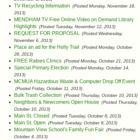
TV Recycling Information
(Posted Monday, November 18,
2013)
MENDHAM TV Free Online Video on Demand Library
Highlights
(Posted Tuesday, November 12, 2013)
REQUEST FOR PROPOSAL
(Posted Wednesday,
November 6, 2013)
Place an ad for the Holly Trail
(Posted Monday, October
28, 2013)
FREE Rabies Clinics
(Posted Monday, October 21, 2013)
Special Primary Election
(Posted Monday, October 14,
2013)
MCMUA Hazardous Waste & Computer Drop Off Event
(Posted Friday, October 11, 2013)
Bulk Trash Collection
(Posted Thursday, October 10, 2013)
Neighbors & Newcomers Open House
(Posted Thursday,
October 10, 2013)
Main St. Closed
(Posted Tuesday, October 8, 2013)
Main St. Open
(Posted Tuesday, October 8, 2013)
Mountain View School's Family Fun Fair
(Posted Friday,
October 4, 2013)