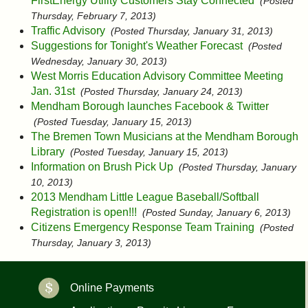
FirstEnergy Utility Customers Stay Connected
(Posted
Thursday, February 7, 2013)
Traffic Advisory
(Posted Thursday, January 31, 2013)
Suggestions for Tonight's Weather Forecast
(Posted
Wednesday, January 30, 2013)
West Morris Education Advisory Committee Meeting
Jan. 31st
(Posted Thursday, January 24, 2013)
Mendham Borough launches Facebook & Twitter
(Posted Tuesday, January 15, 2013)
The Bremen Town Musicians at the Mendham Borough
Library
(Posted Tuesday, January 15, 2013)
Information on Brush Pick Up
(Posted Thursday, January
10, 2013)
2013 Mendham Little League Baseball/Softball
Registration is open!!!
(Posted Sunday, January 6, 2013)
Citizens Emergency Response Team Training
(Posted
Thursday, January 3, 2013)
Online Payments