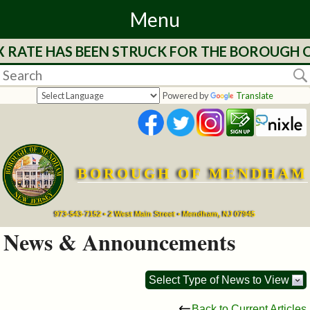
Menu
RATE HAS BEEN STRUCK FOR THE BOROUGH OF 
Home
Departments
Powered by
Translate
&
Services
BOROUGH OF MENDHAM
Mayor's
Page
973-543-7152 • 2 West Main Street • Mendham, NJ 07945
News & Announcements
Council
Select Type of News to View
Boards
Back to Current Articles