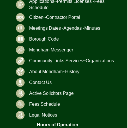
Applications~Permits Licenses~Fees
Schedule
Citizen~Contractor Portal
Meetings Dates~Agendas~Minutes
Borough Code
Mendham Messenger
Community Links Services~Organizations
About Mendham~History
Contact Us
Active Solicitors Page
Fees Schedule
Legal Notices
Hours of Operation