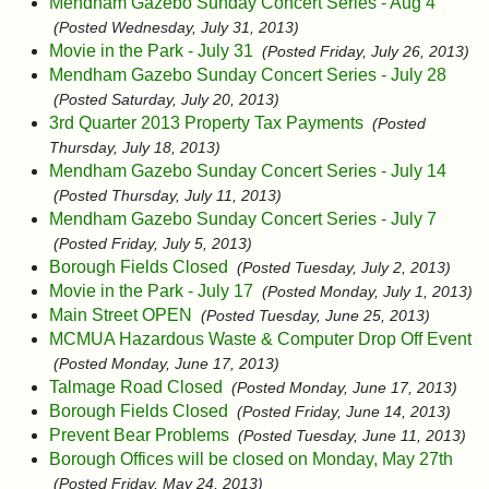
Mendham Gazebo Sunday Concert Series - Aug 4
(Posted Wednesday, July 31, 2013)
Movie in the Park - July 31
(Posted Friday, July 26, 2013)
Mendham Gazebo Sunday Concert Series - July 28
(Posted Saturday, July 20, 2013)
3rd Quarter 2013 Property Tax Payments
(Posted
Thursday, July 18, 2013)
Mendham Gazebo Sunday Concert Series - July 14
(Posted Thursday, July 11, 2013)
Mendham Gazebo Sunday Concert Series - July 7
(Posted Friday, July 5, 2013)
Borough Fields Closed
(Posted Tuesday, July 2, 2013)
Movie in the Park - July 17
(Posted Monday, July 1, 2013)
Main Street OPEN
(Posted Tuesday, June 25, 2013)
MCMUA Hazardous Waste & Computer Drop Off Event
(Posted Monday, June 17, 2013)
Talmage Road Closed
(Posted Monday, June 17, 2013)
Borough Fields Closed
(Posted Friday, June 14, 2013)
Prevent Bear Problems
(Posted Tuesday, June 11, 2013)
Borough Offices will be closed on Monday, May 27th
(Posted Friday, May 24, 2013)