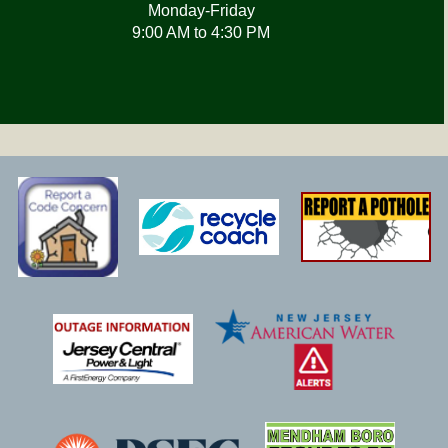
Monday-Friday
9:00 AM to 4:30 PM