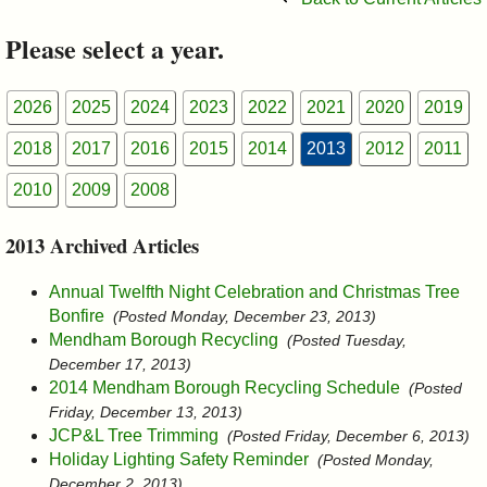
&
Please select a year.
Commissions
2026
2025
2024
2023
2022
2021
2020
2019
2018
2017
2016
2015
2014
2013
2012
2011
2010
2009
2008
2013 Archived Articles
Annual Twelfth Night Celebration and Christmas Tree
Bonfire
(Posted Monday, December 23, 2013)
Mendham Borough Recycling
(Posted Tuesday,
December 17, 2013)
2014 Mendham Borough Recycling Schedule
(Posted
Friday, December 13, 2013)
JCP&L Tree Trimming
(Posted Friday, December 6, 2013)
Holiday Lighting Safety Reminder
(Posted Monday,
December 2, 2013)