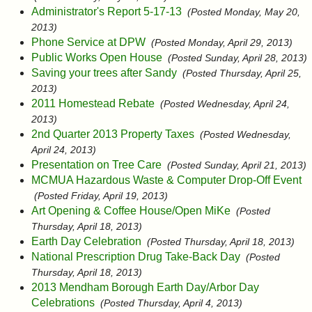
Administrator's Report 5-17-13
(Posted Monday, May 20,
2013)
Phone Service at DPW
(Posted Monday, April 29, 2013)
Public Works Open House
(Posted Sunday, April 28, 2013)
Saving your trees after Sandy
(Posted Thursday, April 25,
2013)
2011 Homestead Rebate
(Posted Wednesday, April 24,
2013)
2nd Quarter 2013 Property Taxes
(Posted Wednesday,
April 24, 2013)
Presentation on Tree Care
(Posted Sunday, April 21, 2013)
MCMUA Hazardous Waste & Computer Drop-Off Event
(Posted Friday, April 19, 2013)
Art Opening & Coffee House/Open MiKe
(Posted
Thursday, April 18, 2013)
Earth Day Celebration
(Posted Thursday, April 18, 2013)
National Prescription Drug Take-Back Day
(Posted
Thursday, April 18, 2013)
2013 Mendham Borough Earth Day/Arbor Day
Celebrations
(Posted Thursday, April 4, 2013)