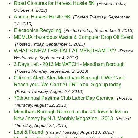
Road Closures for Harvest Hustle 5K
(Posted Friday,
October 4, 2013)
Annual Harvest Hustle 5K
(Posted Tuesday, September
17, 2013)
Electronics Recycling
(Posted Friday, September 6, 2013)
MCMUA Hazardous Waste & Computer Drop Off Event
(Posted Friday, September 6, 2013)
WHAT’S NEW THIS FALL AT MENDHAM TV?
(Posted
Wednesday, September 4, 2013)
3 Days Left - 2013 McMATCH - Mendham Borough
(Posted Monday, September 2, 2013)
Citizens Alert - Alert Mendham Borough If We Can't
Reach you...We Can't ALERT You. Sign up today
(Posted Tuesday, August 27, 2013)
70th Annual Pastime Club Labor Day Carnival
(Posted
Thursday, August 22, 2013)
Mendham Borough Ranked as the #1 Town to live in
New Jersey by N.J. Monthly Magazine---2013
(Posted
Thursday, August 22, 2013)
Lost & Found
(Posted Tuesday, August 13, 2013)