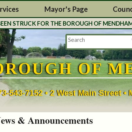
rvices
Mayor's Page
Counc
 STRUCK FOR THE BOROUGH OF MENDHAM. TAX 
OROUGH OF M
73-543-7152 • 2 West Main Street 
ews & Announcements