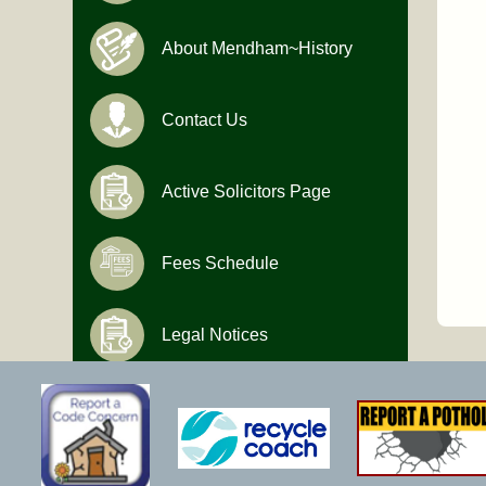
About Mendham~History
Contact Us
Active Solicitors Page
Fees Schedule
Legal Notices
Hours of Operation
Monday-Friday
9:00 AM to 4:30 PM