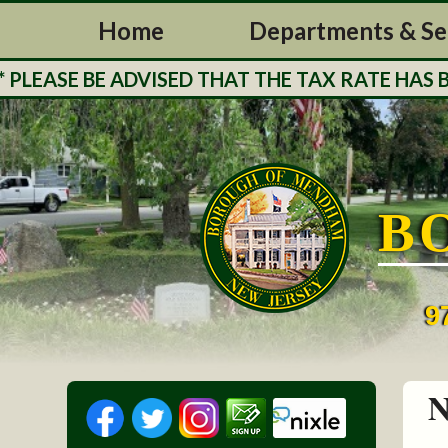
Home
Departments & Se
ASE BE ADVISED THAT THE TAX RATE HAS BEEN
B
9
N