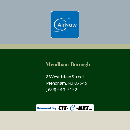
Mendham Borough
2 West Main Street
Mendham, NJ 07945
(973) 543-7152