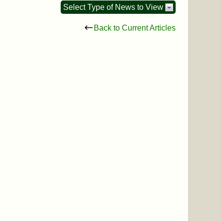
Select Type of News to View
Back to Current Articles