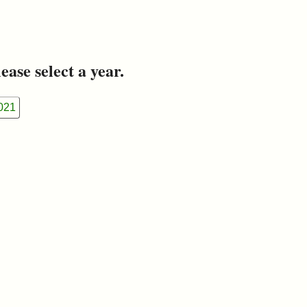
ease select a year.
021