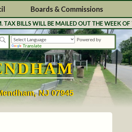
il
Boards & Commissions
BILLS WILL BE MAILED OUT THE WEEK OF 7/27
Powered by
Translate
ENDHAM
• Mendham, NJ 07945