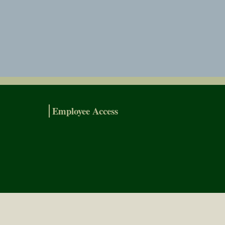
Employee Access