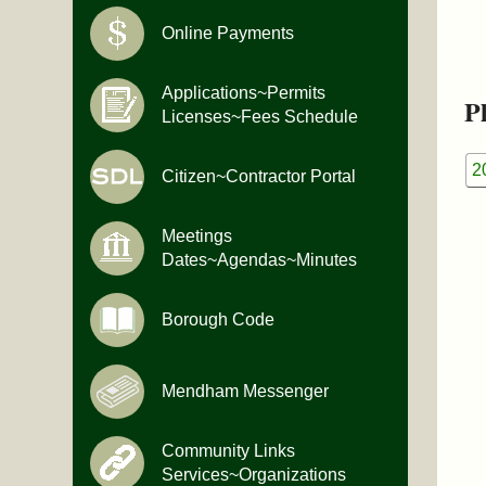
Online Payments
Applications~Permits
Pl
Licenses~Fees Schedule
2
Citizen~Contractor Portal
Meetings
Dates~Agendas~Minutes
Borough Code
Mendham Messenger
Community Links
Services~Organizations