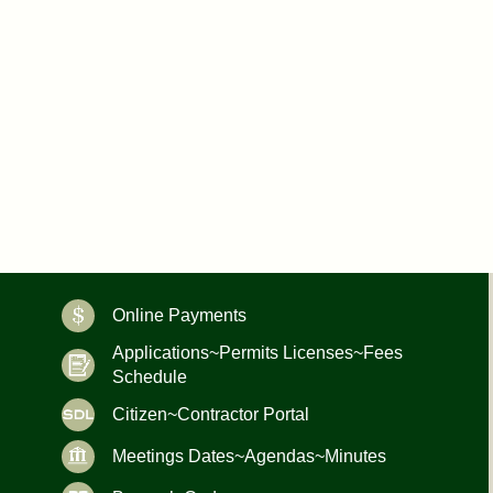
Online Payments
Applications~Permits Licenses~Fees
Schedule
Citizen~Contractor Portal
Meetings Dates~Agendas~Minutes