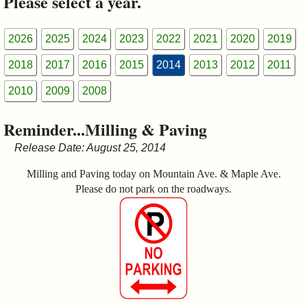
Please select a year.
&
Commissions
2026
2025
2024
2023
2022
2021
2020
2019
2018
2017
2016
2015
2014
2013
2012
2011
2010
2009
2008
Reminder...Milling & Paving
Release Date: August 25, 2014
Milling and Paving today on Mountain Ave. & Maple Ave.
Please do not park on the roadways.