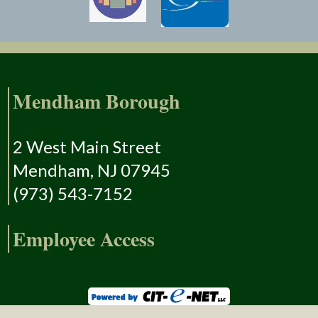
Mendham Borough
2 West Main Street
Mendham, NJ 07945
(973) 543-7152
Employee Access