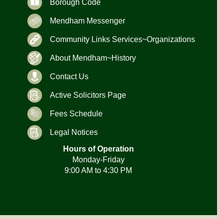
Borough Code
Mendham Messenger
Community Links Services~Organizations
About Mendham~History
Contact Us
Active Solicitors Page
Fees Schedule
Legal Notices
Hours of Operation
Monday-Friday
9:00 AM to 4:30 PM