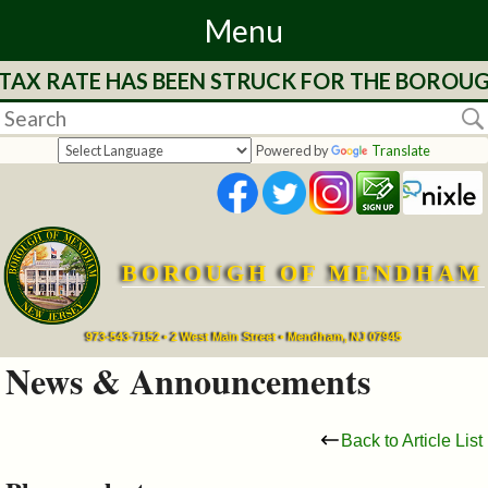
Menu
 TAX RATE HAS BEEN STRUCK FOR THE BOROUG
Home
Departments
Powered by
Translate
&
Services
BOROUGH OF MENDHAM
Mayor's
Page
973-543-7152 • 2 West Main Street • Mendham, NJ 07945
News & Announcements
Council
Back to Article List
Boards