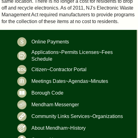
same location. There is no longer a cost for residents to drop
off and recycle electronics. As of 2011, NJ's Electronic Waste
Management Act required manufacturers to provide programs
for the collection of these items at no cost to residents.
Online Payments
Applications~Permits Licenses~Fees
Schedule
Citizen~Contractor Portal
Meetings Dates~Agendas~Minutes
Borough Code
Mendham Messenger
Community Links Services~Organizations
About Mendham~History