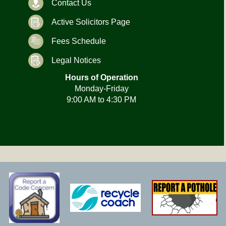
Contact Us
Active Solicitors Page
Fees Schedule
Legal Notices
Hours of Operation
Monday-Friday
9:00 AM to 4:30 PM