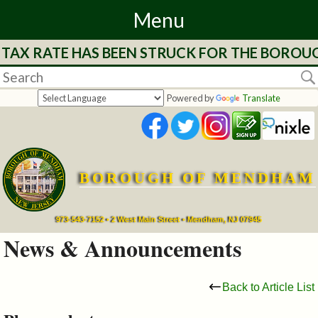
Menu
 TAX RATE HAS BEEN STRUCK FOR THE BOROUG
Home
Departments
Powered by
Translate
&
Services
BOROUGH OF MENDHAM
Mayor's
Page
973-543-7152 • 2 West Main Street • Mendham, NJ 07945
News & Announcements
Council
Back to Article List
Boards