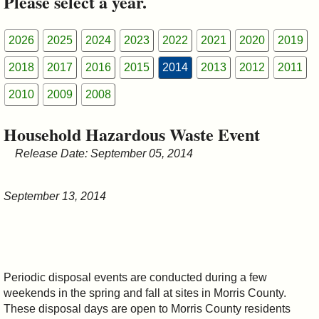
Please select a year.
&
Commissions
2026
2025
2024
2023
2022
2021
2020
2019
2018
2017
2016
2015
2014
2013
2012
2011
2010
2009
2008
Household Hazardous Waste Event
Release Date: September 05, 2014
September 13, 2014
Periodic disposal events are conducted during a few
weekends in the spring and fall at sites in Morris County.
These disposal days are open to Morris County residents