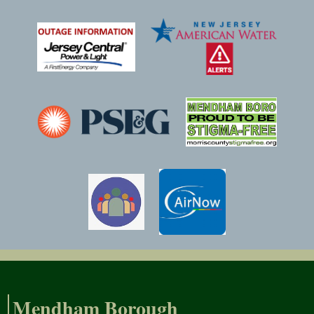
Mendham Borough