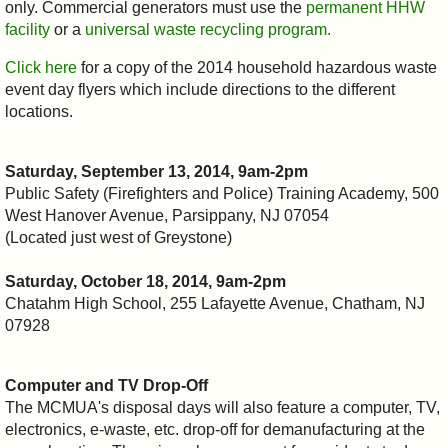
only. Commercial generators must use the
permanent HHW
facility
or a
universal waste recycling program.
Click here
for a copy of the 2014 household hazardous waste
event day flyers which include directions to the different
locations.
Saturday, September 13, 2014, 9am-2pm
Public Safety (Firefighters and Police) Training Academy, 500
West Hanover Avenue, Parsippany, NJ 07054
(Located just west of Greystone)
Saturday, October 18, 2014, 9am-2pm
Chatahm High School, 255 Lafayette Avenue, Chatham, NJ
07928
Computer and TV Drop-Off
The MCMUA's disposal days will also feature a computer, TV,
electronics, e-waste, etc. drop-off for demanufacturing at the