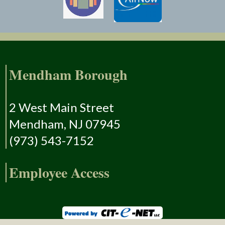
Mendham Borough
2 West Main Street
Mendham, NJ 07945
(973) 543-7152
Employee Access