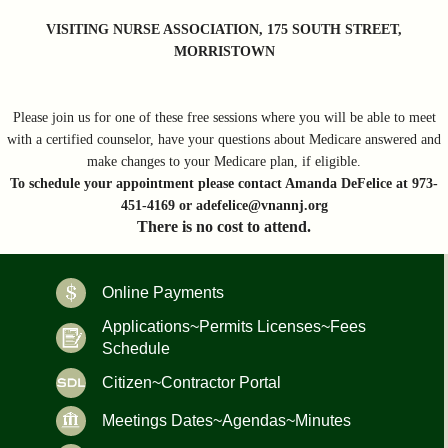
VISITING NURSE ASSOCIATION, 175 SOUTH STREET,
MORRISTOWN
Please join us for one of these free sessions where you will be able to meet
with a certified counselor, have your questions about Medicare answered and
make changes to your Medicare plan, if eligible.
To schedule your appointment please contact Amanda DeFelice at 973-
451-4169 or adefelice@vnannj.org
There is no cost to attend.
Online Payments
Applications~Permits Licenses~Fees
Schedule
Citizen~Contractor Portal
Meetings Dates~Agendas~Minutes