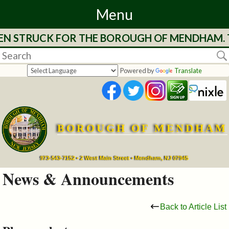
Menu
EEN STRUCK FOR THE BOROUGH OF MENDHAM. T
Home
Departments
Powered by
Translate
&
Services
BOROUGH OF MENDHAM
Mayor's
Page
973-543-7152 • 2 West Main Street • Mendham, NJ 07945
News & Announcements
Council
Back to Article List
Boards