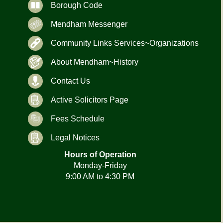
Borough Code
Mendham Messenger
Community Links Services~Organizations
About Mendham~History
Contact Us
Active Solicitors Page
Fees Schedule
Legal Notices
Hours of Operation
Monday-Friday
9:00 AM to 4:30 PM