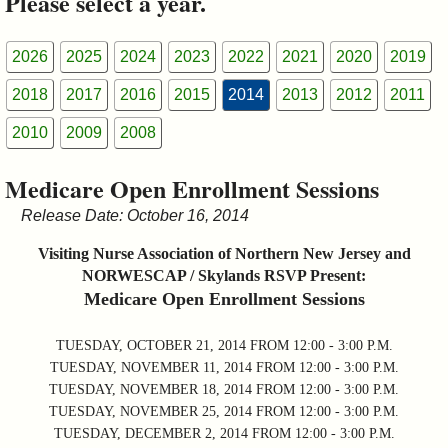
Please select a year.
&
Commissions
2026
2025
2024
2023
2022
2021
2020
2019
2018
2017
2016
2015
2014
2013
2012
2011
2010
2009
2008
Medicare Open Enrollment Sessions
Release Date: October 16, 2014
Visiting Nurse Association of Northern New Jersey and
NORWESCAP / Skylands RSVP Present:
Medicare Open Enrollment Sessions
TUESDAY, OCTOBER 21, 2014 FROM 12:00 - 3:00 P.M.
TUESDAY, NOVEMBER 11, 2014 FROM 12:00 - 3:00 P.M.
TUESDAY, NOVEMBER 18, 2014 FROM 12:00 - 3:00 P.M.
TUESDAY, NOVEMBER 25, 2014 FROM 12:00 - 3:00 P.M.
TUESDAY, DECEMBER 2, 2014 FROM 12:00 - 3:00 P.M.