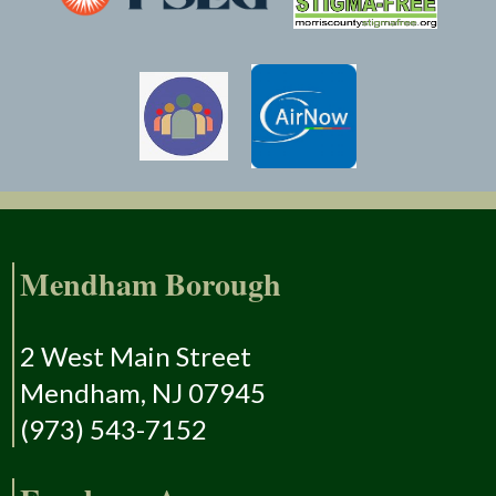
Mendham Borough
2 West Main Street
Mendham, NJ 07945
(973) 543-7152