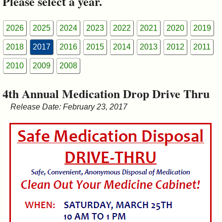
Please select a year.
&
Commissions
2026
2025
2024
2023
2022
2021
2020
2019
2018
2017
2016
2015
2014
2013
2012
2011
2010
2009
2008
4th Annual Medication Drop Drive Thru
Release Date: February 23, 2017