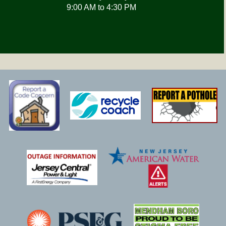
9:00 AM to 4:30 PM