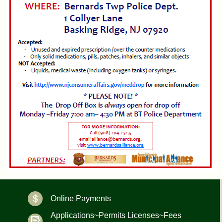
Online Payments
Applications~Permits Licenses~Fees