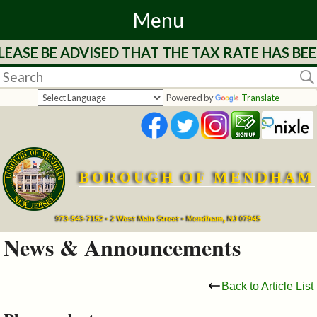
Menu
EASE BE ADVISED THAT THE TAX RATE HAS BEE
Home
Departments
Powered by
Translate
&
Services
BOROUGH OF MENDHAM
Mayor's
Page
973-543-7152 • 2 West Main Street • Mendham, NJ 07945
News & Announcements
Council
Back to Article List
Boards