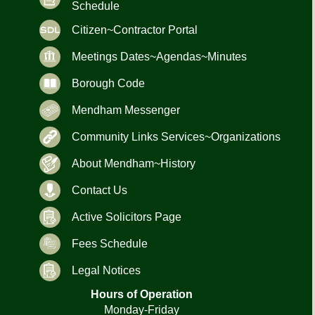
Schedule
Citizen~Contractor Portal
Meetings Dates~Agendas~Minutes
Borough Code
Mendham Messenger
Community Links Services~Organizations
About Mendham~History
Contact Us
Active Solicitors Page
Fees Schedule
Legal Notices
Hours of Operation
Monday-Friday