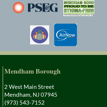
Mendham Borough
2 West Main Street
Mendham, NJ 07945
(973) 543-7152