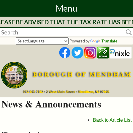
Menu
EASE BE ADVISED THAT THE TAX RATE HAS BEE
Home
Departments
Powered by
Translate
&
Services
BOROUGH OF MENDHAM
Mayor's
Page
973-543-7152 • 2 West Main Street • Mendham, NJ 07945
News & Announcements
Council
Back to Article List
Boards