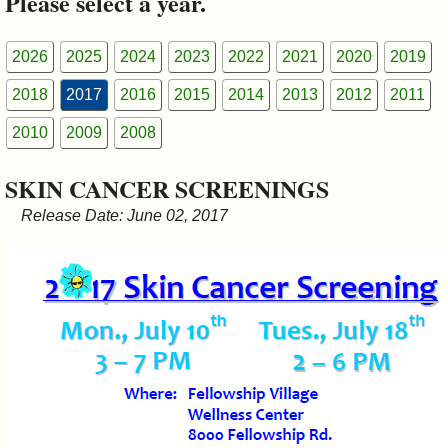
Please select a year.
&
Commissions
2026
2025
2024
2023
2022
2021
2020
2019
2018
2017
2016
2015
2014
2013
2012
2011
2010
2009
2008
SKIN CANCER SCREENINGS
Release Date: June 02, 2017