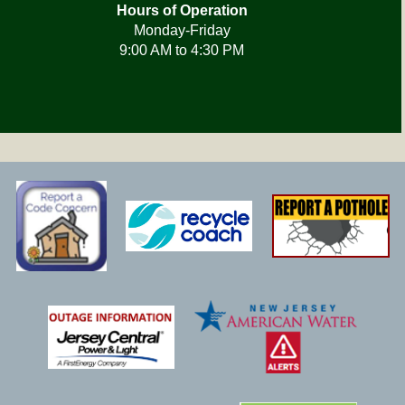
Hours of Operation
Monday-Friday
9:00 AM to 4:30 PM