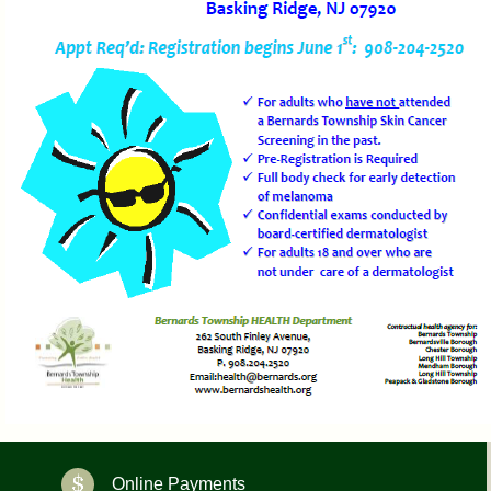
Online Payments