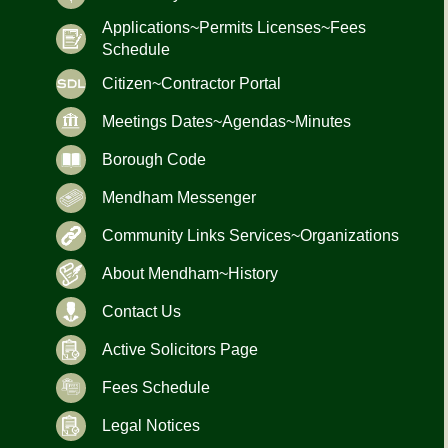
Applications~Permits Licenses~Fees
Schedule
Citizen~Contractor Portal
Meetings Dates~Agendas~Minutes
Borough Code
Mendham Messenger
Community Links Services~Organizations
About Mendham~History
Contact Us
Active Solicitors Page
Fees Schedule
Legal Notices