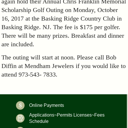
again hold their Annual Chris Franklin Memorial
Scholarship Golf Outing on Monday, October
16, 2017 at the Basking Ridge Country Club in
Basking Ridge. NJ. The fee is $175 per golfer.
There will be many prizes. Breakfast and dinner
are included.
The outing will start at noon. Please call Bob
Diffin at Mendham Jewelers if you would like to
attend 973-543- 7833.
Online Payments
Applications~Permits Licenses~Fees
Schedule