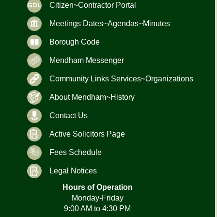
Citizen~Contractor Portal
Meetings Dates~Agendas~Minutes
Borough Code
Mendham Messenger
Community Links Services~Organizations
About Mendham~History
Contact Us
Active Solicitors Page
Fees Schedule
Legal Notices
Hours of Operation
Monday-Friday
9:00 AM to 4:30 PM