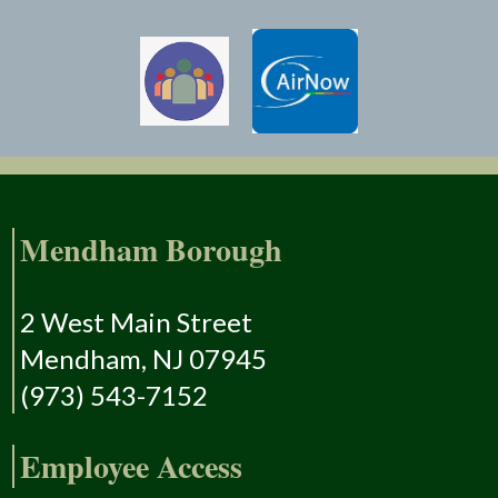
Mendham Borough
2 West Main Street
Mendham, NJ 07945
(973) 543-7152
Employee Access