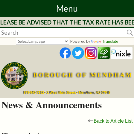
Menu
LEASE BE ADVISED THAT THE TAX RATE HAS BE
Home
Departments
Powered by
Translate
&
Services
BOROUGH OF MENDHAM
Mayor's
Page
973-543-7152 • 2 West Main Street • Mendham, NJ 07945
News & Announcements
Council
Back to Article List
Boards