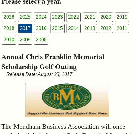
Please select a year.
&
Commissions
2026
2025
2024
2023
2022
2021
2020
2019
2018
2017
2016
2015
2014
2013
2012
2011
2010
2009
2008
Annual Chris Franklin Memorial
Scholarship Golf Outing
Release Date: August 28, 2017
The Mendham Business Association will once