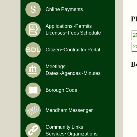
Online Payments
Pl
Applications~Permits
Licenses~Fees Schedule
2
2
Citizen~Contractor Portal
B
Meetings
Dates~Agendas~Minutes
Borough Code
Mendham Messenger
Community Links
Services~Organizations