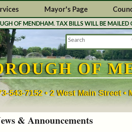
rvices
Mayor's Page
Counc
 OF MENDHAM. TAX BILLS WILL BE MAILED OU
OROUGH OF M
73-543-7152 • 2 West Main Street 
ews & Announcements