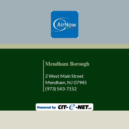
Mendham Borough
2 West Main Street
Mendham, NJ 07945
(973) 543-7152