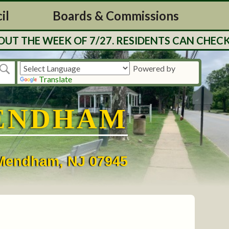
il
Boards & Commissions
T THE WEEK OF 7/27. RESIDENTS CAN CHECK 
Powered by
Translate
ENDHAM
• Mendham, NJ 07945