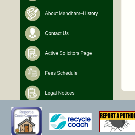
About Mendham~History
Contact Us
Active Solicitors Page
Fees Schedule
Legal Notices
Hours of Operation
Monday-Friday
9:00 AM to 4:30 PM