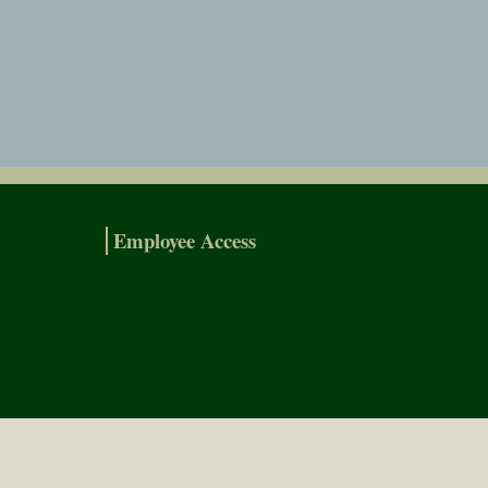
Employee Access