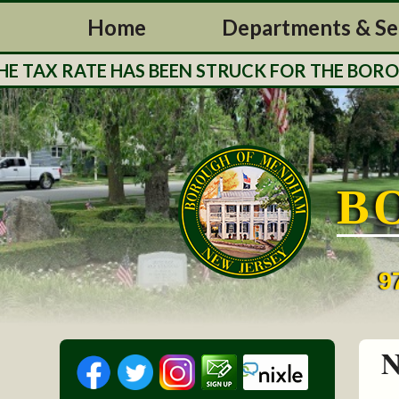
Home
Departments & Se
TAX RATE HAS BEEN STRUCK FOR THE BOROUGH
B
9
N