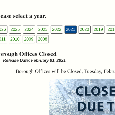
ease select a year.
026
2025
2024
2023
2022
2021
2020
2019
201
011
2010
2009
2008
orough Offices Closed
Release Date: February 01, 2021
Borough Offices will be Closed, Tuesday, Febr