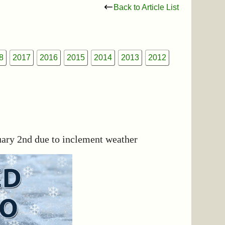
Back to Article List
8
2017
2016
2015
2014
2013
2012
uary 2nd due to inclement weather