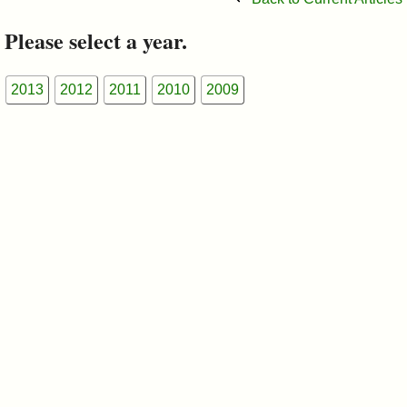
&
Please select a year.
Commissions
2013
2012
2011
2010
2009