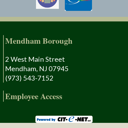
Mendham Borough
2 West Main Street
Mendham, NJ 07945
(973) 543-7152
Employee Access