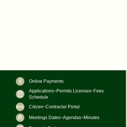
Online Payments
Applications~Permits Licenses~Fees
Schedule
Citizen~Contractor Portal
Meetings Dates~Agendas~Minutes