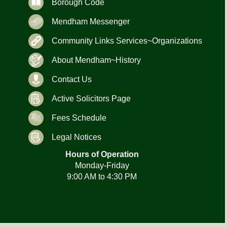
Borough Code
Mendham Messenger
Community Links Services~Organizations
About Mendham~History
Contact Us
Active Solicitors Page
Fees Schedule
Legal Notices
Hours of Operation
Monday-Friday
9:00 AM to 4:30 PM