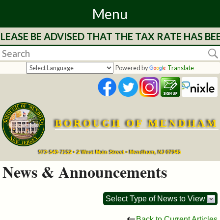
Menu
LEASE BE ADVISED THAT THE TAX RATE HAS BE
Home
Departments
Powered by
Translate
&
Services
BOROUGH OF MENDHAM
Mayor's
Page
973-543-7152 • 2 West Main Street • Mendham, NJ 07945
News & Announcements
Council
Select Type of News to View
Boards
Back to Current Articles